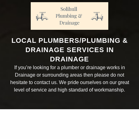
LOCAL PLUMBERS/PLUMBING &
DRAINAGE SERVICES IN
DRAINAGE
If you’re looking for a plumber or drainage works in
Drainage or surrounding areas then please do not
hesitate to contact us. We pride ourselves on our great
level of service and high standard of workmanship.
ABOUT THE COMPANY