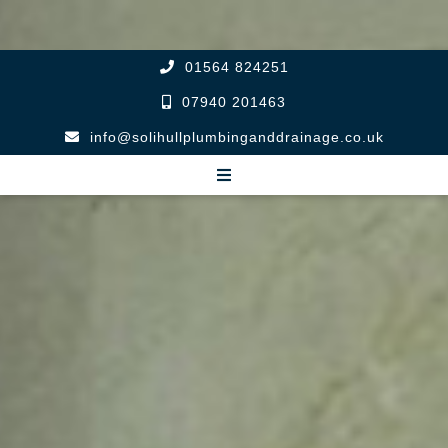
01564 824251
07940 201463
info@solihullplumbinganddrainage.co.uk